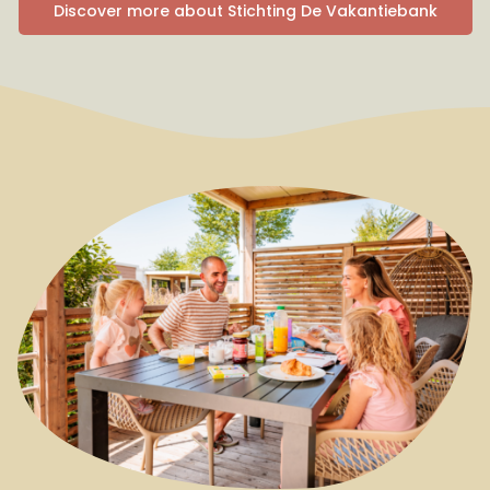
Discover more about Stichting De Vakantiebank