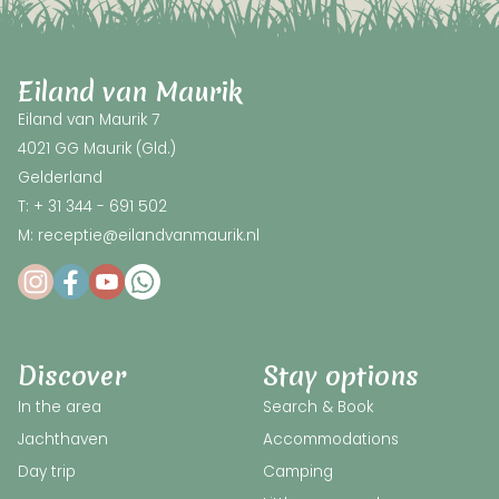
Eiland van Maurik
Eiland van Maurik 7
4021 GG Maurik (Gld.)
Gelderland
T: + 31 344 - 691 502
M: receptie@eilandvanmaurik.nl
Discover
Stay options
In the area
Search & Book
Jachthaven
Accommodations
Day trip
Camping