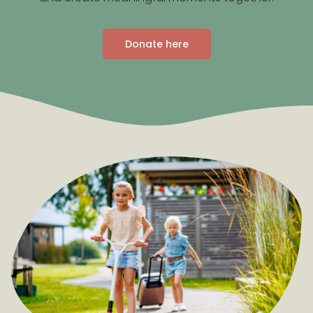
Donate here