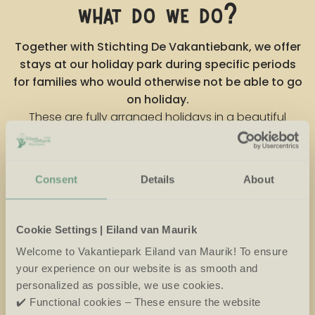
what do we do?
Together with Stichting De Vakantiebank, we offer
stays at our holiday park during specific periods
for families who would otherwise not be able to go
on holiday.
These are fully arranged holidays in a beautiful
natural setting, with plenty of space for joy,
relaxation and connection.
As a holiday park, we see every day what time spent
Consent
Details
About
relaxing in nature can do for people, from happy
children to relieved parents. We believe it is important
Cookie Settings | Eiland van Maurik
to give something back. Our partnership with De
Vakantiebank reflects who we are: a place where
Welcome to Vakantiepark Eiland van Maurik! To ensure
everyone is welcome.
your experience on our website is as smooth and
personalized as possible, we use cookies.
✔️ Functional cookies – These ensure the website