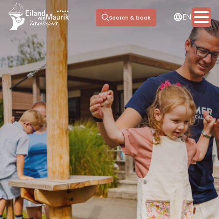
NL
EN
DE
Search & book
Stay options
Facilities
Marina
Day trip
Meeting & Events
Information
Contact