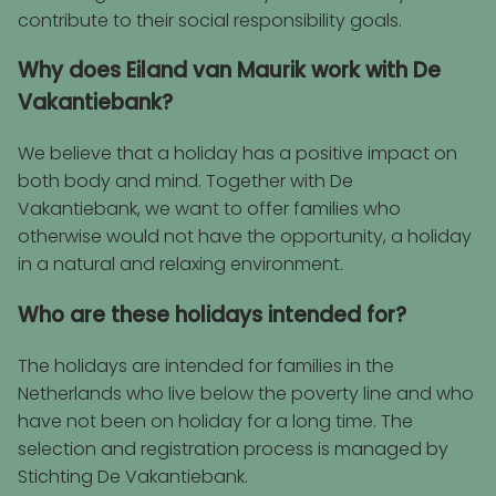
contribute to their social responsibility goals.
Why does Eiland van Maurik work with De
Vakantiebank?
We believe that a holiday has a positive impact on
both body and mind. Together with De
Vakantiebank, we want to offer families who
otherwise would not have the opportunity, a holiday
in a natural and relaxing environment.
Who are these holidays intended for?
The holidays are intended for families in the
Netherlands who live below the poverty line and who
have not been on holiday for a long time. The
selection and registration process is managed by
Stichting De Vakantiebank.