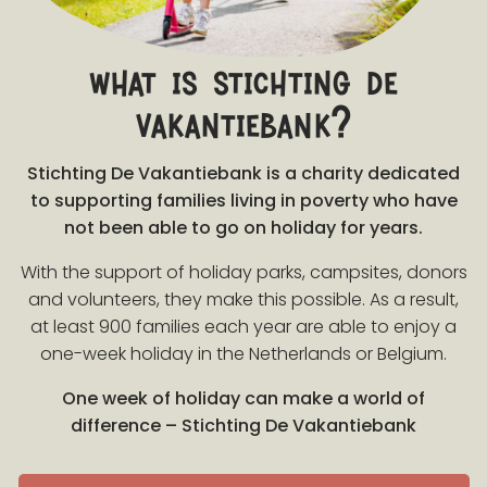
what is stichting de
vakantiebank?
Stichting De Vakantiebank is a charity dedicated
to supporting families living in poverty who have
not been able to go on holiday for years.
With the support of holiday parks, campsites, donors
and volunteers, they make this possible. As a result,
at least 900 families each year are able to enjoy a
one-week holiday in the Netherlands or Belgium.
One week of holiday can make a world of
difference – Stichting De Vakantiebank