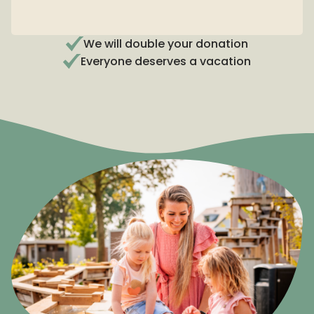
Partner of Stichting De Vakantiebank
We will double your donation
Everyone deserves a vacation