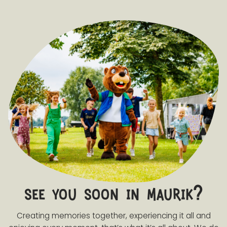
see you soon in maurik?
Creating memories together, experiencing it all and