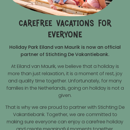
carefree vacations for
everyone
Holiday Park Eiland van Maurik is now an official
partner of Stichting De Vakantiebank.
At Eiland van Maurik, we believe that a holiday is
more than just relaxation, it is a moment of rest, joy
and quality time together. Unfortunately, for many
families in the Netherlands, going on holiday is not a
given.
That is why we are proud to partner with Stichting De
Vakantiebank. Together, we are committed to
making sure everyone can enjoy a carefree holiday
and create meaningful moments together.