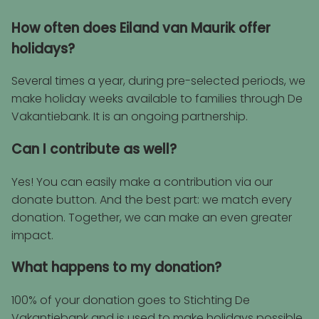
How often does Eiland van Maurik offer
holidays?
Several times a year, during pre-selected periods, we
make holiday weeks available to families through De
Vakantiebank. It is an ongoing partnership.
Can I contribute as well?
Yes! You can easily make a contribution via our
donate button. And the best part: we match every
donation. Together, we can make an even greater
impact.
What happens to my donation?
100% of your donation goes to Stichting De
Vakantiebank and is used to make holidays possible.