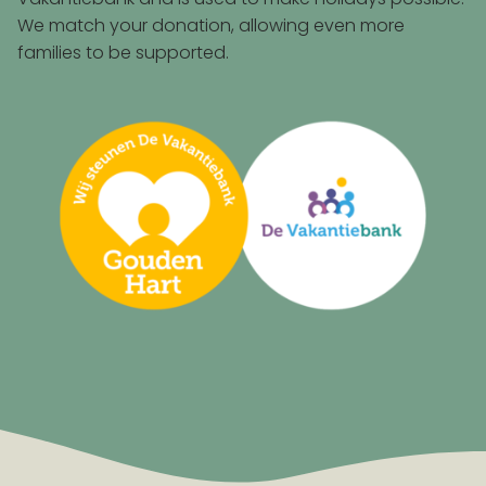
We match your donation, allowing even more
families to be supported.