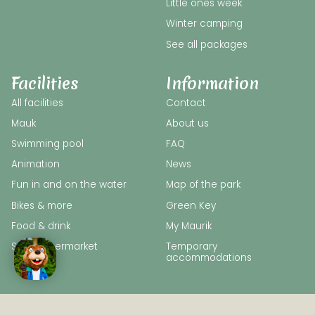
Little ones week
Winter camping
See all packages
Facilities
Information
All facilities
Contact
Mauk
About us
Swimming pool
FAQ
Animation
News
Fun in and on the water
Map of the park
Bikes & more
Green Key
Food & drink
My Maurik
SPAR supermarket
Temporary
accommodations