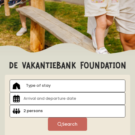
EARLY BOOKING ADVANTAGE
Book > 100 days before arrival and receive a 10%
discount on accommodation!
Conditions
de vakantiebank foundation
Type of stay
2 persons
Search