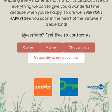
enjoying every moment, that’s what it’s all about. We do
everything we can to give you a wonderful time.
Because when you’re happy, so are we.
EVERYONE
HAPPY!
See you soon in the heart of the Betuwe in
Gelderland!
Questions? Feel free to contact us
Call us
Mail us
Chat with us
Frequently asked questions