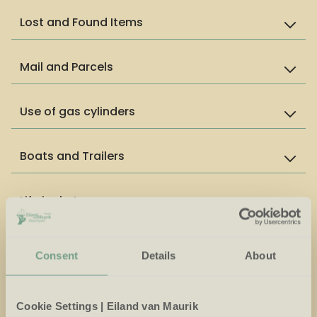
Lost and Found Items
Mail and Parcels
Use of gas cylinders
Boats and Trailers
Life jackets
Drone Usage
Consent
Details
About
Appropriate clothing in indoor areas
Cookie Settings | Eiland van Maurik