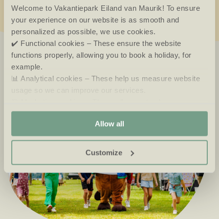
Welcome to Vakantiepark Eiland van Maurik! To ensure
your experience on our website is as smooth and
personalized as possible, we use cookies.
✔️ Functional cookies – These ensure the website
functions properly, allowing you to book a holiday, for
example.
📊 Analytical cookies – These help us measure website
usage so we can improve our services.
🎯 Marketing cookies – These allow us to show you
relevant offers and advertisements.
Allow all
Customize