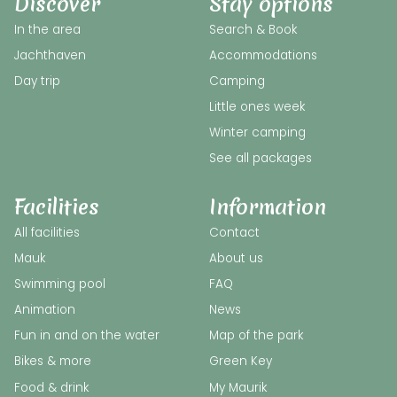
Discover
Stay options
In the area
Search & Book
Jachthaven
Accommodations
Day trip
Camping
Little ones week
Winter camping
See all packages
Facilities
Information
All facilities
Contact
Mauk
About us
Swimming pool
FAQ
Animation
News
Fun in and on the water
Map of the park
Bikes & more
Green Key
Food & drink
My Maurik