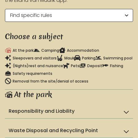
the Eiland van Maurik app.
Find specific rules
EARLY BOOKING ADVANTAGE
Book > 100 days before arrival and receive a 10%
Choose a subject
discount on accommodation!
Conditions
At the park
Camping
Accommodation
Sleepovers and visitors
Mauk
Parking
Swimming pool
(Nights)rest and nuisance
Pets
Deposit
Fishing
Safety requirements
Removal from the site/denial of access
At the park
Responsibility and Liability
Waste Disposal and Recycling Point