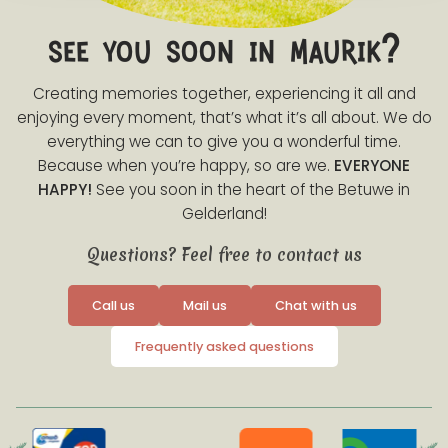
see you soon in maurik?
Creating memories together, experiencing it all and
enjoying every moment, that’s what it’s all about. We do
everything we can to give you a wonderful time.
Because when you’re happy, so are we.
EVERYONE
HAPPY!
See you soon in the heart of the Betuwe in
Gelderland!
Questions? Feel free to contact us
Call us
Mail us
Chat with us
Frequently asked questions