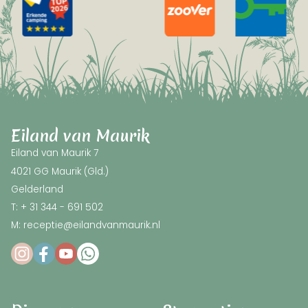
Eiland van Maurik
Eiland van Maurik 7
4021 GG Maurik (Gld.)
Gelderland
T: + 31 344 - 691 502
M: receptie@eilandvanmaurik.nl