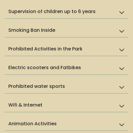
Supervision of children up to 6 years
Smoking Ban Inside
Prohibited Activities in the Park
Electric scooters and Fatbikes
Prohibited water sports
Wifi & Internet
Animation Activities