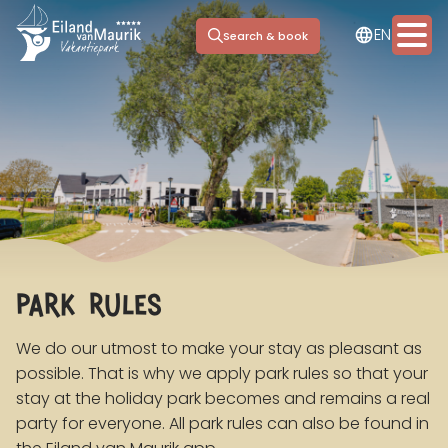
NL
EN
DE
Search & book
Stay options
Facilities
Marina
park rules
Day trip
Meeting & Events
We do our utmost to make your stay as pleasant as
possible. That is why we apply park rules so that your
Information
stay at the holiday park becomes and remains a real
party for everyone. All park rules can also be found in
Contact