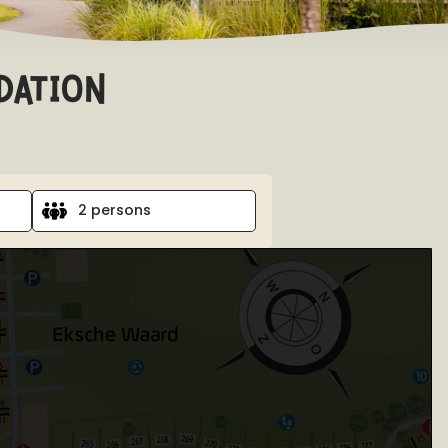
dation
2 persons