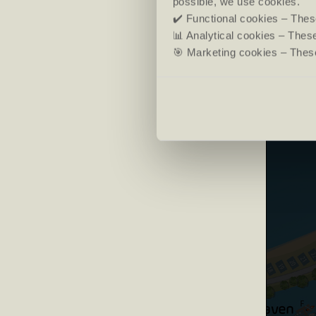
possible, we use cookies.
✔️ Functional cookies – These
📊 Analytical cookies – The
🎯 Marketing cookies – These