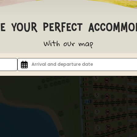
e your perfect accommo
With our map