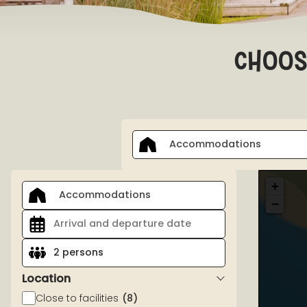
choos
Accommodations
+
Accommodations
−
2 persons
Location
Close to facilities
(8)