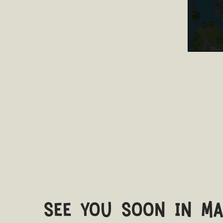
see you soon in m