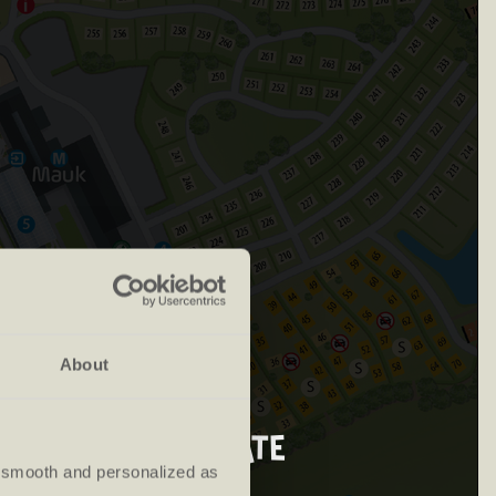
About
d departure date
 smooth and personalized as