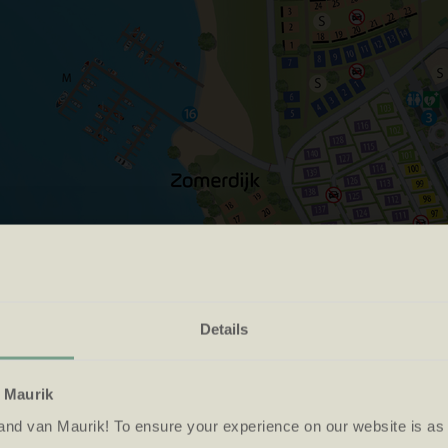
Details
choose an arrival an
n Maurik
and van Maurik! To ensure your experience on our website is as