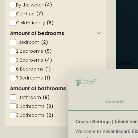
By the water
(4)
Car-free
(7)
Child-friendly
(8)
Amount of bedrooms
1 Bedroom
(2)
2 Bedrooms
(5)
3 Bedrooms
(4)
6 Bedrooms
(1)
7 Bedrooms
(1)
Amount of bathrooms
1 Bathroom
(8)
Consent
2 Bathrooms
(3)
3 Bathrooms
(2)
Cookie Settings | Eiland va
Welcome to Vakantiepark Eil