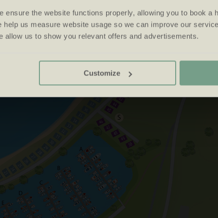
 ensure the website functions properly, allowing you to book a h
se help us measure website usage so we can improve our service
 allow us to show you relevant offers and advertisements.
Customize