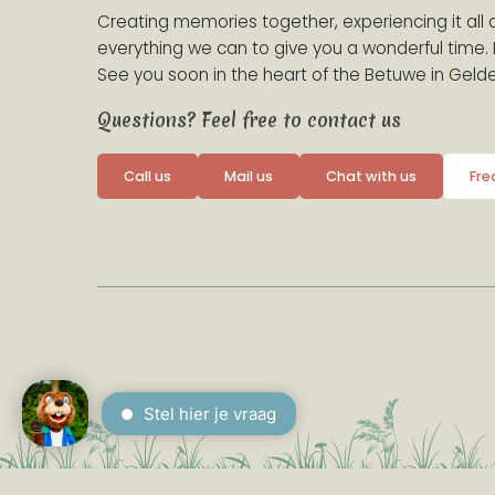
Creating memories together, experiencing it all 
everything we can to give you a wonderful time
See you soon in the heart of the Betuwe in Gelde
Questions? Feel free to contact us
Call us
Mail us
Chat with us
Fre