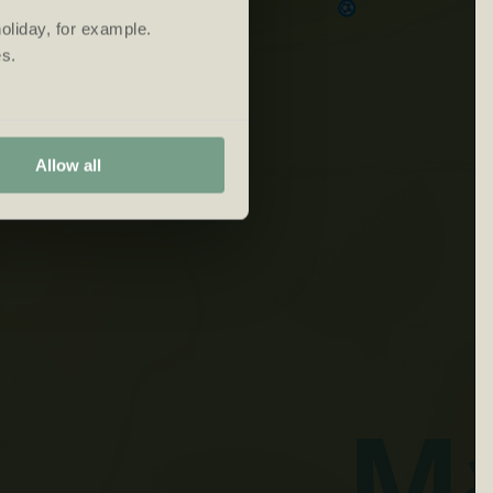
oliday, for example.
s.
Allow all