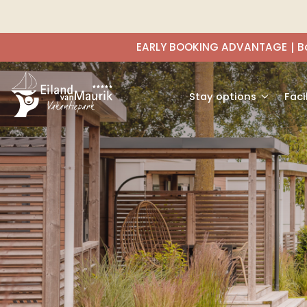
EARLY BOOKING ADVANTAGE
B
Stay options
Faci