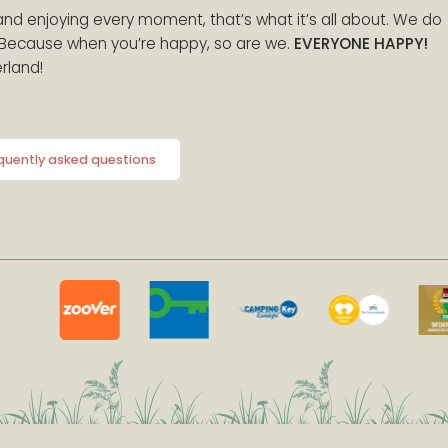
and enjoying every moment, that’s what it’s all about. We do
. Because when you’re happy, so are we.
EVERYONE HAPPY!
rland!
quently asked questions