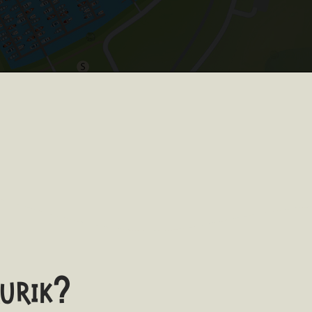
aurik?