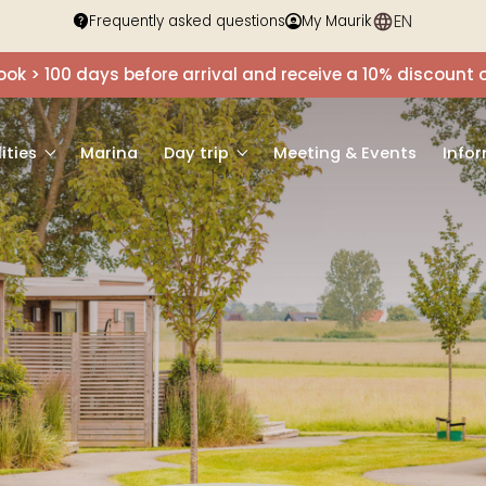
EN
DE
Frequently asked questions
My Maurik
ook > 100 days before arrival and receive a 10% discou
lities
Marina
Day trip
Meeting & Events
Info