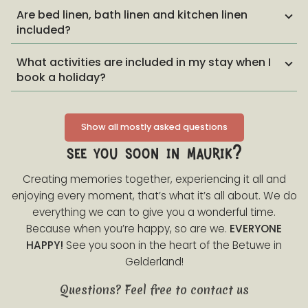
Are bed linen, bath linen and kitchen linen
included?
What activities are included in my stay when I
book a holiday?
Show all mostly asked questions
see you soon in maurik?
Creating memories together, experiencing it all and
enjoying every moment, that’s what it’s all about. We do
everything we can to give you a wonderful time.
Because when you’re happy, so are we.
EVERYONE
HAPPY!
See you soon in the heart of the Betuwe in
Gelderland!
Questions? Feel free to contact us