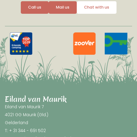
Call us
Mail us
Chat with us
Eiland van Maurik
Eiland van Maurik 7
4021 GG Maurik (Gld.)
Gelderland
T: + 31 344 - 691 502