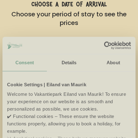
choose a date of arrival
Choose your period of stay to see the
prices
August
2026
Mo
Tu
We
Th
Fr
Sa
Su
Consent
Details
About
27
28
29
30
31
1
2
3
4
5
6
7
8
9
Cookie Settings | Eiland van Maurik
10
11
12
13
14
15
16
Welcome to Vakantiepark Eiland van Maurik! To ensure
your experience on our website is as smooth and
17
18
19
20
21
22
23
personalized as possible, we use cookies.
✔️ Functional cookies – These ensure the website
24
25
26
27
28
29
30
functions properly, allowing you to book a holiday, for
31
1
2
3
4
5
6
example.