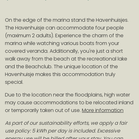
On the edge of the marina stand the Havenhuisjes.
EARLY BOOKING ADVANTAGE
The Havenhuisje can accommodate four people
Book > 100 days before arrival and receive a 10%
(maximum 2 adults). Experience the charm of the
discount on accommodation!
Conditions
marina while watching various boats from your
covered veranda. Additionally, you're just a short
walk away from the beach at the recreational lake
and the Beachclub. The unique location of the
Havenhuisje makes this accommodation truly
special.
Due to the location near the floodplains, high water
may cause accommodations to be relocated inland
or temporarily taken out of use.
More information
As part of our sustainability efforts, we apply a fair
use policy: 5 kWh per day is included. Excessive
energy use will be billed after your stay. You can