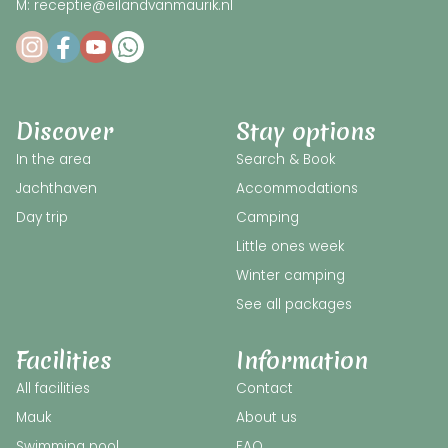
M: receptie@eilandvanmaurik.nl
Discover
Stay options
In the area
Search & Book
Jachthaven
Accommodations
Day trip
Camping
Little ones week
Winter camping
See all packages
Facilities
Information
All facilities
Contact
Mauk
About us
Swimming pool
FAQ