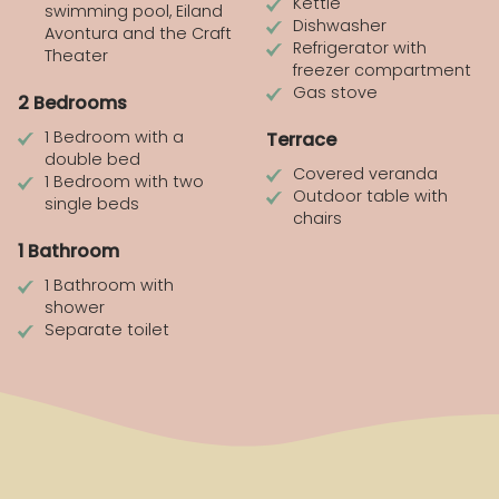
Kettle
swimming pool, Eiland
Dishwasher
Avontura and the Craft
Refrigerator with
Theater
freezer compartment
Gas stove
2 Bedrooms
1 Bedroom with a
Terrace
double bed
Covered veranda
1 Bedroom with two
Outdoor table with
single beds
chairs
1 Bathroom
1 Bathroom with
shower
Separate toilet