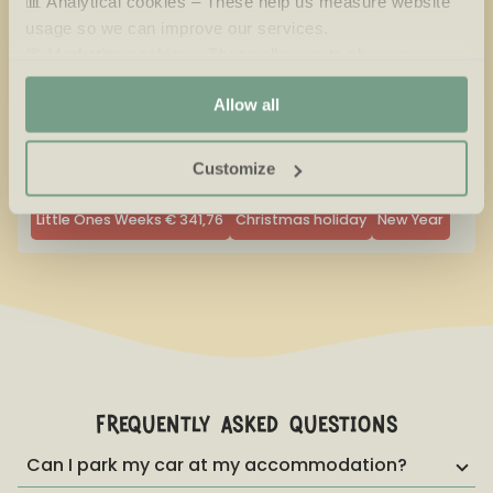
📊 Analytical cookies – These help us measure website
usage so we can improve our services.
Available
No arrival day
🎯 Marketing cookies – These allow us to show you
Selected
Not available
relevant offers and advertisements.
Allow all
Sunday is too much fun to skip, that's why you're able to
stay with us until Monday.
Customize
Little Ones Weeks
€
341,76
Christmas holiday
New Year
frequently asked questions
Can I park my car at my accommodation?