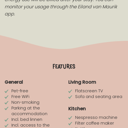
monitor your usage through the Eiland van Maurik
app.
features
General
Living Room
Pet-free
Flatscreen TV
Free WiFi
Sofa and seating area
Non-smoking
Parking at the
Kitchen
accommodation
Nespresso machine
Incl. bed linnen
Filter coffee maker
Incl. access to the