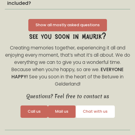
included?
Show all mostly asked questions
see you soon in maurik?
Creating memories together, experiencing it all and
enjoying every moment, that’s what it’s all about. We do
everything we can to give you a wonderful time.
Because when you’re happy, so are we.
EVERYONE
HAPPY!
See you soon in the heart of the Betuwe in
Gelderland!
Questions? Feel free to contact us
Call us
Mail us
Chat with us