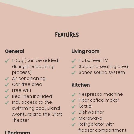
features
General
Living room
1 Dog (can be added
Flatscreen TV
during the booking
Sofa and seating area
process)
Sonos sound system
Air conditioning
Car-free area
Kitchen
Free WiFi
Nespresso machine
Bed linen included
Filter coffee maker
Incl. access to the
Kettle
swimming pool, Eiland
Dishwasher
Avontura and the Craft
Microwave
Theater
Refrigerator with
freezer compartment
1 Bedroom