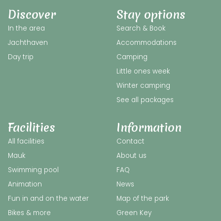
Discover
Stay options
In the area
Search & Book
Jachthaven
Accommodations
Day trip
Camping
Little ones week
Winter camping
See all packages
Facilities
Information
All facilities
Contact
Mauk
About us
Swimming pool
FAQ
Animation
News
Fun in and on the water
Map of the park
Bikes & more
Green Key