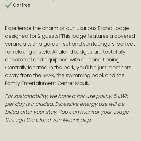
Carfree
EARLY BOOKING ADVANTAGE
Experience the charm of our luxurious Eiland Lodge
Book > 100 days before arrival and receive a 10%
designed for 2 guests! This lodge features a covered
discount on accommodation!
Conditions
veranda with a garden set and sun loungers, perfect
for relaxing in style. All Eiland Lodges are tastefully
decorated and equipped with air conditioning.
Centrally located in the park, you'll be just moments
away from the SPAR, the swimming pool, and the
Family Entertainment Center Mauk.
For sustainability, we have a fair use policy: 5 kWh
per day is included. Excessive energy use will be
billed after your stay. You can monitor your usage
through the Eiland van Maurik app.