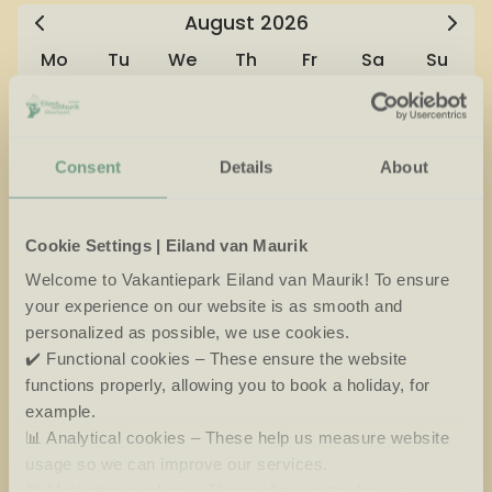
August
2026
Mo
Tu
We
Th
Fr
Sa
Su
27
28
29
30
31
1
2
3
4
5
6
7
8
9
Consent
Details
About
10
11
12
13
14
15
16
Cookie Settings | Eiland van Maurik
17
18
19
20
21
22
23
Welcome to Vakantiepark Eiland van Maurik! To ensure
24
25
26
27
28
29
30
your experience on our website is as smooth and
personalized as possible, we use cookies.
31
1
2
3
4
5
6
✔️ Functional cookies – These ensure the website
functions properly, allowing you to book a holiday, for
Available
No arrival day
example.
📊 Analytical cookies – These help us measure website
Selected
Not available
usage so we can improve our services.
🎯 Marketing cookies – These allow us to show you