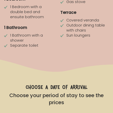
Gas stove
1 Bedroom with a
double bed and
Terrace
ensuite bathroom
Covered veranda
Outdoor dining table
1 Bathroom
with chairs
1 Bathroom with a
Sun loungers
shower
Separate toilet
choose a date of arrival
Choose your period of stay to see the
prices