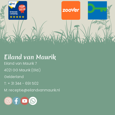
Eiland van Maurik
Eiland van Maurik 7
4021 GG Maurik (Gld.)
Gelderland
T: + 31 344 - 691 502
M: receptie@eilandvanmaurik.nl