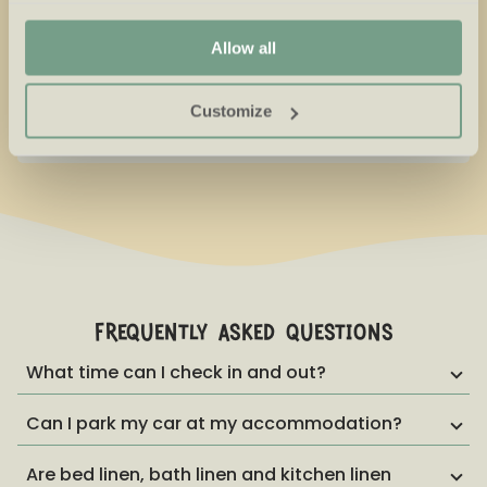
Sunday is too much fun to skip, that's why you're able to
relevant offers and advertisements.
stay with us until Monday.
Allow all
Little Ones Weeks
€
281,66
Christmas holiday
Customize
New Year
€
852,84
frequently asked questions
What time can I check in and out?
Can I park my car at my accommodation?
Are bed linen, bath linen and kitchen linen